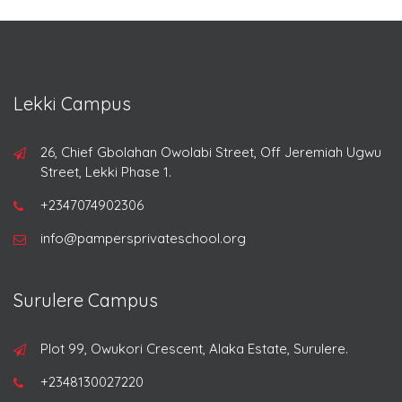
Lekki Campus
26, Chief Gbolahan Owolabi Street, Off Jeremiah Ugwu
Street, Lekki Phase 1.
+2347074902306
info@pampersprivateschool.org
Surulere Campus
Plot 99, Owukori Crescent, Alaka Estate, Surulere.
+2348130027220