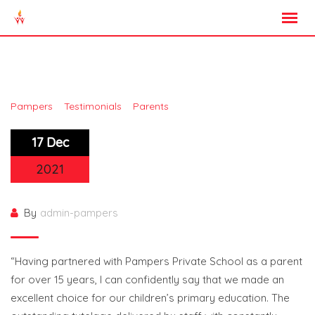
Skip
to
content
Mrs Nwaogu Ashabi
>
>
>
Pampers
Testimonials
Parents
Mrs Nwaogu Ashabi
17 Dec
2021
By
admin-pampers
“Having partnered with Pampers Private School as a parent
for over 15 years, I can confidently say that we made an
excellent choice for our children’s primary education. The