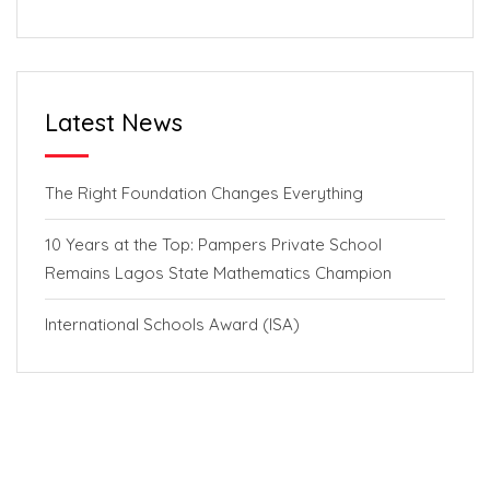
Latest News
The Right Foundation Changes Everything
10 Years at the Top: Pampers Private School
Remains Lagos State Mathematics Champion
International Schools Award (ISA)