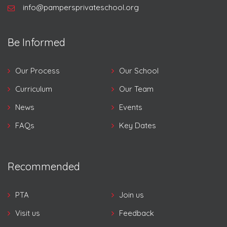
info@pampersprivateschool.org
Be Informed
Our Process
Our School
Curriculum
Our Team
News
Events
FAQs
Key Dates
Recommended
PTA
Join us
Visit us
Feedback