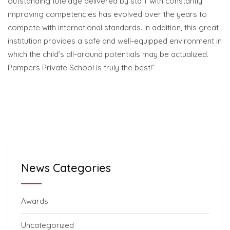
outstanding tutelage delivered by staff with constantly
improving competencies has evolved over the years to
compete with international standards. In addition, this great
institution provides a safe and well-equipped environment in
which the child’s all-around potentials may be actualized.
Pampers Private School is truly the best!“
News Categories
Awards
Uncategorized