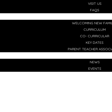
VISIT US
FAQS
LIFE AT OUR SCHOOL
WELCOMING NEW FAMIL
CURRICULUM
CO- CURRICULAR
KEY DATES
PARENT TEACHER ASSOCI
NEWS & EVENTS
NEWS
EVENTS
CONTACT US