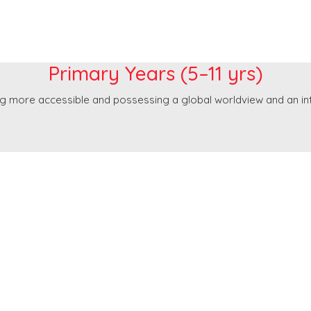
Primary Years
Primary Years (5–11 yrs)
g more accessible and possessing a global worldview and an inte
Post Primary