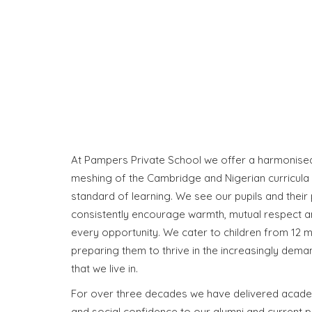
At Pampers Private School we offer a harmonised 
meshing of the Cambridge and Nigerian curricula 
standard of learning. We see our pupils and their 
consistently encourage warmth, mutual respect a
every opportunity. We cater to children from 12 m
preparing them to thrive in the increasingly dem
that we live in.
For over three decades we have delivered acade
and social confidence to our alumni and current p