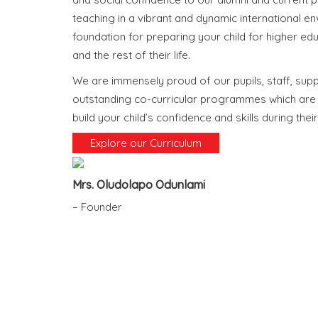
teaching in a vibrant and dynamic international en
foundation for preparing your child for higher edu
and the rest of their life.
We are immensely proud of our pupils, staff, sup
outstanding co-curricular programmes which are d
build your child’s confidence and skills during their
Explore our Curriculum
Mrs. Oludolapo Odunlami
– Founder
What Makes us 