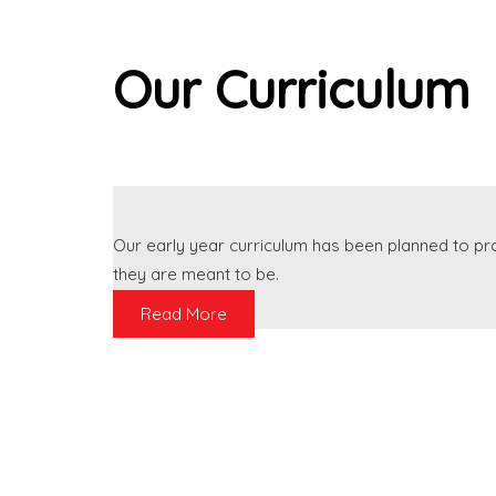
Our Curriculum
Our early year curriculum has been planned to p
they are meant to be.
Read More