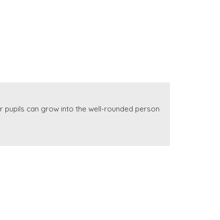
r pupils can grow into the well-rounded person