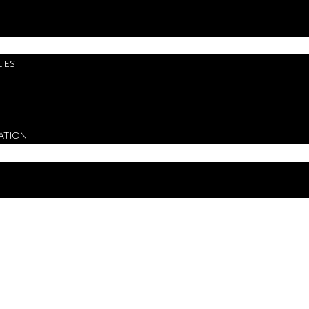
IES
ATION