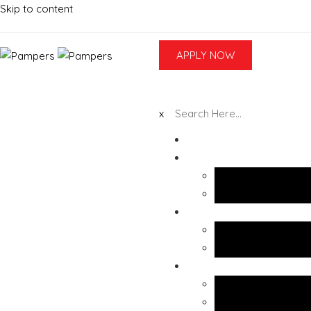
Skip to content
APPLY NOW
x