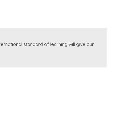
rnational standard of learning will give our