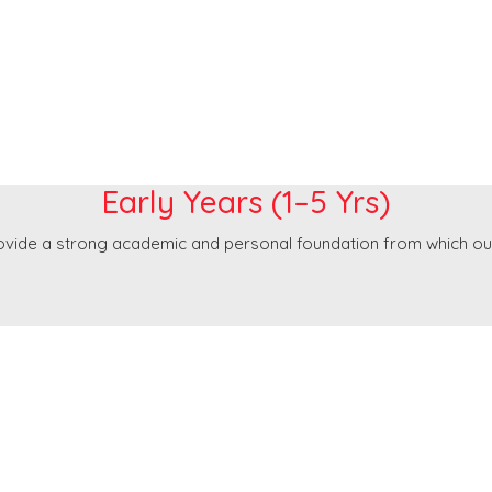
Early Years
Early Years (1–5 Yrs)
rovide a strong academic and personal foundation from which ou