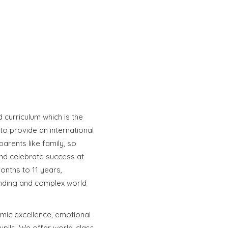
curriculum which is the
to provide an international
parents like family, so
nd celebrate success at
onths to 11 years,
anding and complex world
mic excellence, emotional
upils. We offer world-class