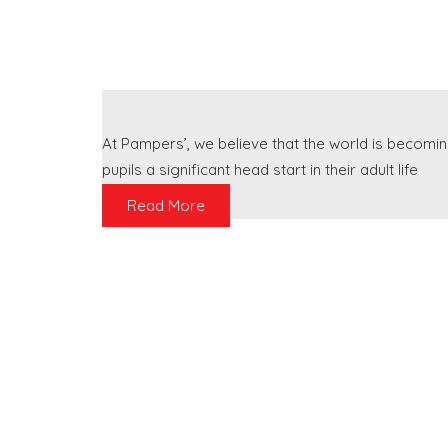
At Pampers’, we believe that the world is becomin
pupils a significant head start in their adult life
Read More