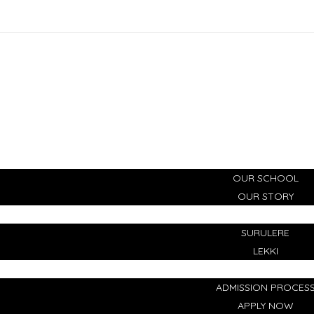
HOME
ABOUT
OUR SCHOOL
OUR STORY
CAMPUSES
SURULERE
LEKKI
ADMISSIONS
ADMISSION PROCES
APPLY NOW