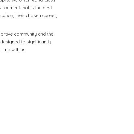
vironment that is the best
cation, their chosen career,
portive community and the
esigned to significantly
 time with us.
Special