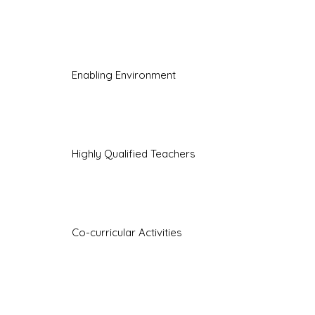
Enabling Environment
Highly Qualified Teachers
Co-curricular Activities