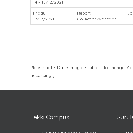
14 – 15/12/2021
Friday
Report
9
17/12/2021
Collection/Vacation
Please note: Dates may be subject to change. Ad
accordingly.
Lekki Campus
Suru