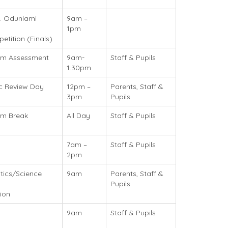
. Odunlami
9am –
1pm
tition (Finals)
erm Assessment
9am-
Staff & Pupils
1.30pm
c Review Day
12pm –
Parents, Staff &
3pm
Pupils
rm Break
All Day
Staff & Pupils
7am –
Staff & Pupils
2pm
ics/Science
9am
Parents, Staff &
Pupils
ion
9am
Staff & Pupils