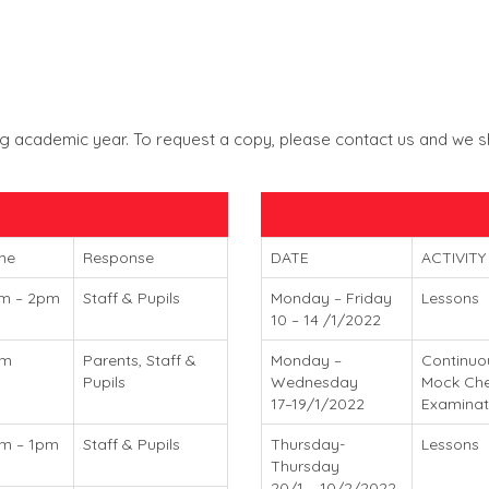
 academic year. To request a copy, please contact us and we shal
me
Response
DATE
ACTIVITY
m – 2pm
Staff & Pupils
Monday – Friday
Lessons
10 – 14 /1/2022
am
Parents, Staff &
Monday –
Continuo
Pupils
Wednesday
Mock Che
17–19/1/2022
Examinat
m – 1pm
Staff & Pupils
Thursday-
Lessons
Thursday
20/1 – 10/2/2022