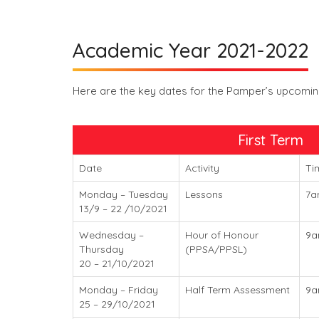
Academic Year 2021-2022
Here are the key dates for the Pamper’s upcoming
First Term
Date
Activity
Ti
Monday – Tuesday
Lessons
7a
13/9 – 22 /10/2021
Wednesday –
Hour of Honour
9
Thursday
(PPSA/PPSL)
20 – 21/10/2021
Monday – Friday
Half Term Assessment
9a
25 – 29/10/2021