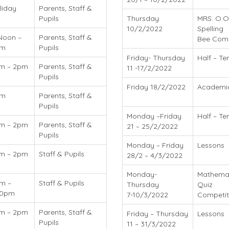
liday
Parents, Staff &
Pupils
Thursday
MRS. O.O
10/2/2022
Spelling
Noon –
Parents, Staff &
Bee Compe
pm
Pupils
Friday- Thursday
Half – T
m – 2pm
Parents, Staff &
11 -17/2/2022
Pupils
Friday 18/2/2022
Academi
am
Parents, Staff &
Pupils
Monday –Friday
Half – Te
m – 2pm
Parents, Staff &
21 – 25/2/2022
Pupils
Monday – Friday
Lessons
m – 2pm
Staff & Pupils
28/2 – 4/3/2022
Monday-
Mathemat
m –
Staff & Pupils
Thursday
Quiz
30pm
7-10/3/2022
Competit
m – 2pm
Parents, Staff &
Friday – Thursday
Lessons
Pupils
11 – 31/3/2022