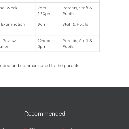
onal Week
7am-
Parents, Staff &
)
1.30pm
Pupils
 Examination
9am
Staff & Pupils
c Review
12noon-
Parents, Staff &
ation
3pm
Pupils
e added and communicated to the parents
Recommended