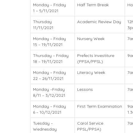
Monday – Friday
Half Term Break
Ho
1 – 5/11/2021
Thursday
Academic Review Day
12
11/11/2021
3
Monday – Friday
Nursery Week
7a
15 – 19/11/2021
Thursday – Friday
Prefects Investiture
9
18 – 19/11/2021
(PPSA/PPSL)
Monday – Friday
Literacy Week
7a
22 – 26/11/2021
Monday –Friday
Lessons
7a
8/11 – 3/12/2021
Monday – Friday
First Term Examination
9a
6 – 10/12/2021
1.
Tuesday –
Carol Service
7a
Wednesday
PPSL/PPSA)