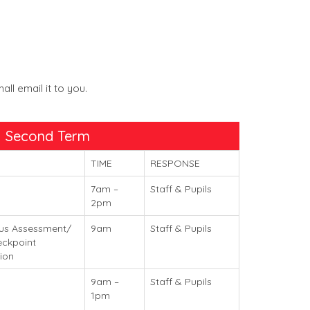
l email it to you.
Second Term
TIME
RESPONSE
7am –
Staff & Pupils
2pm
us Assessment/
9am
Staff & Pupils
ckpoint
ion
9am –
Staff & Pupils
1pm