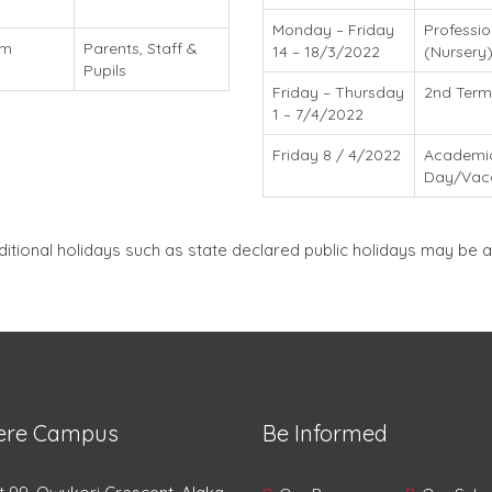
Monday – Friday
Professi
am
Parents, Staff &
14 – 18/3/2022
(Nursery
Pupils
Friday – Thursday
2nd Term
1 – 7/4/2022
Friday 8 / 4/2022
Academi
Day/Vac
ditional holidays such as state declared public holidays may b
lere Campus
Be Informed