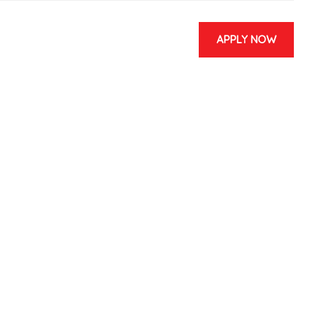
APPLY NOW
 & EVENTS
CONTACT US