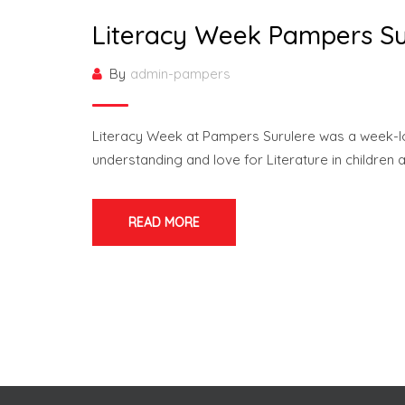
Literacy Week Pampers Su
By
admin-pampers
Literacy Week at Pampers Surulere was a week-long
understanding and love for Literature in children 
READ MORE