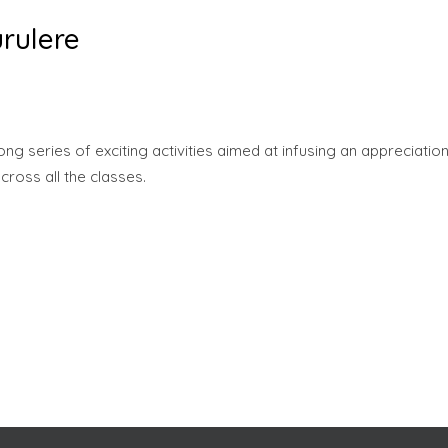
rulere
 series of exciting activities aimed at infusing an appreciatio
across all the classes.