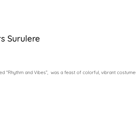
s Surulere
d “Rhythm and Vibes”, was a feast of colorful, vibrant costume