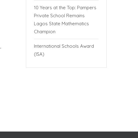
10 Years at the Top: Pampers
Private School Remains
Lagos State Mathematics
Champion
International Schools Award
n,
(ISA)