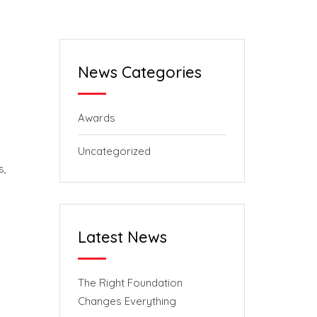
News Categories
Awards
Uncategorized
s,
Latest News
The Right Foundation
Changes Everything