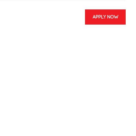
APPLY NOW
& EVENTS
CONTACT US