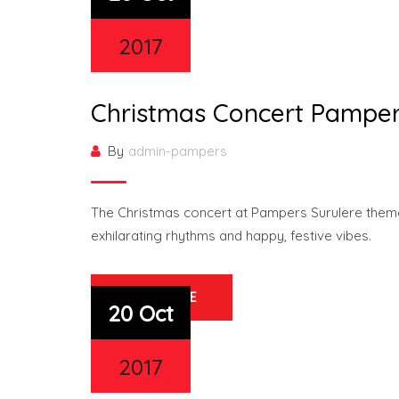
2017
Christmas Concert Pamper
By
admin-pampers
The Christmas concert at Pampers Surulere theme
exhilarating rhythms and happy, festive vibes.
READ MORE
20 Oct
2017