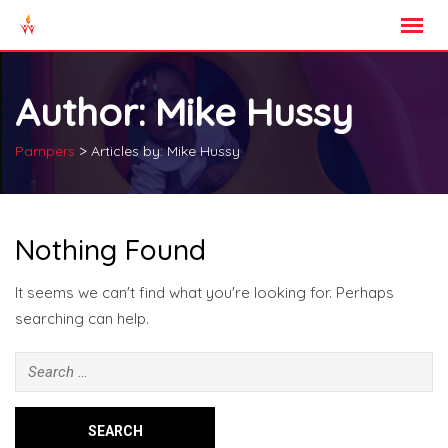
Skip
to
content
Author:
Mike Hussy
>
Pampers
Articles by: Mike Hussy
Nothing Found
It seems we can't find what you're looking for. Perhaps
searching can help.
Search
for: