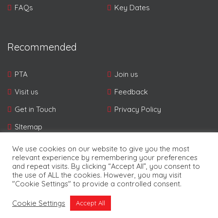
FAQs
Key Dates
Recommended
PTA
Join us
Visit us
Feedback
Get in Touch
Privacy Policy
SItemap
We use cookies on our website to give you the most
relevant experience by remembering your preferences
and repeat visits. By clicking “Accept All”, you consent to
the use of ALL the cookies. However, you may visit
"Cookie Settings" to provide a controlled consent.
© Copyright Pampers 2026. | Developed By
Future
Cookie Settings
Accept All
Software Resources Ltd.