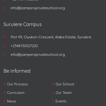
info@pampersprivateschool.org
Surulere Campus
Plot 99, Owukori Crescent, Alaka Estate, Surulere.
+2348130027220
info@pampersprivateschool.org
Be Informed
Our Process
Our School
Curriculum
Our Team
News
Events