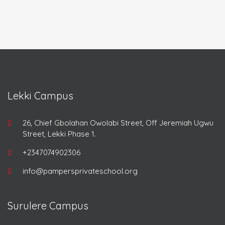
Lekki Campus
26, Chief Gbolahan Owolabi Street, Off Jeremiah Ugwu
Street, Lekki Phase 1.
+2347074902306
info@pampersprivateschool.org
Surulere Campus