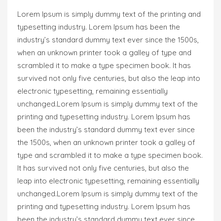
Lorem Ipsum is simply dummy text of the printing and
typesetting industry. Lorem Ipsum has been the
industry’s standard dummy text ever since the 1500s,
when an unknown printer took a galley of type and
scrambled it to make a type specimen book. It has
survived not only five centuries, but also the leap into
electronic typesetting, remaining essentially
unchanged.Lorem Ipsum is simply dummy text of the
printing and typesetting industry. Lorem Ipsum has
been the industry’s standard dummy text ever since
the 1500s, when an unknown printer took a galley of
type and scrambled it to make a type specimen book.
It has survived not only five centuries, but also the
leap into electronic typesetting, remaining essentially
unchanged.Lorem Ipsum is simply dummy text of the
printing and typesetting industry. Lorem Ipsum has
been the industry’s standard dummy text ever since