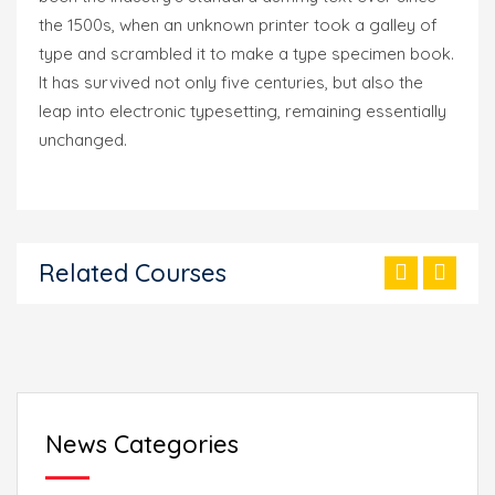
the 1500s, when an unknown printer took a galley of
type and scrambled it to make a type specimen book.
It has survived not only five centuries, but also the
leap into electronic typesetting, remaining essentially
unchanged.
Related Courses
News Categories