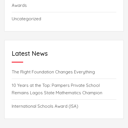
Awards
Uncategorized
Latest News
The Right Foundation Changes Everything
10 Years at the Top: Pampers Private School
Remains Lagos State Mathematics Champion
International Schools Award (ISA)