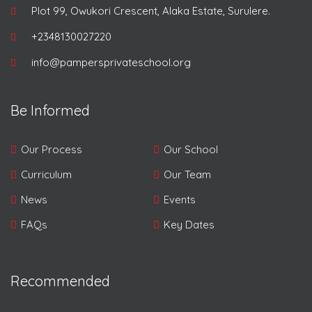
Plot 99, Owukori Crescent, Alaka Estate, Surulere.
+2348130027220
info@pampersprivateschool.org
Be Informed
Our Process
Our School
Curriculum
Our Team
News
Events
FAQs
Key Dates
Recommended