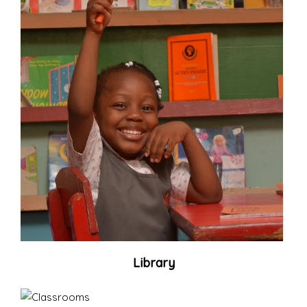
Library