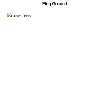
Play Ground