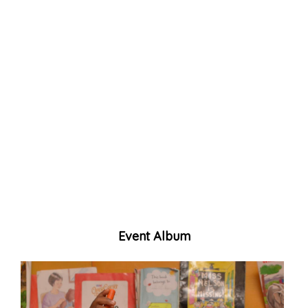
Event Album