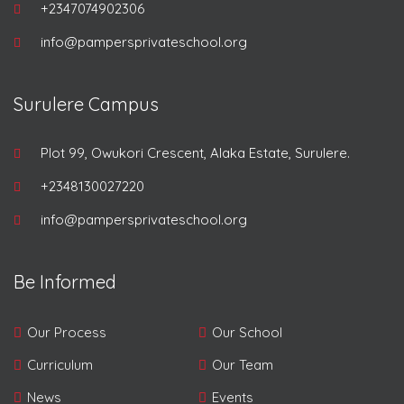
+2347074902306
info@pampersprivateschool.org
Surulere Campus
Plot 99, Owukori Crescent, Alaka Estate, Surulere.
+2348130027220
info@pampersprivateschool.org
Be Informed
Our Process
Our School
Curriculum
Our Team
News
Events