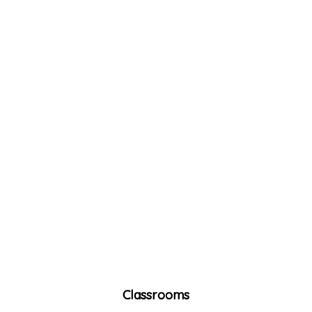
Classrooms