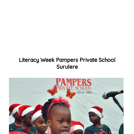
Literacy Week Pampers Private School
Surulere