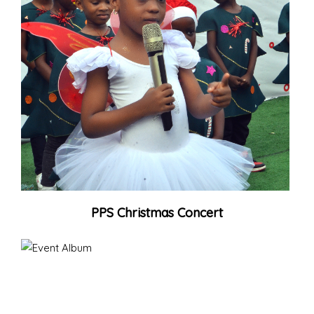
PPS Christmas Concert