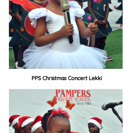
PPS Christmas Concert Lekki