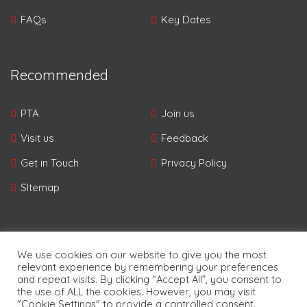
FAQs
Key Dates
Recommended
PTA
Join us
Visit us
Feedback
Get in Touch
Privacy Policy
SItemap
We use cookies on our website to give you the most
relevant experience by remembering your preferences
and repeat visits. By clicking “Accept All”, you consent to
© Copyright Pampers 2026. | Developed By
Future
the use of ALL the cookies. However, you may visit
Software Resources Ltd.
"Cookie Settings" to provide a controlled consent.