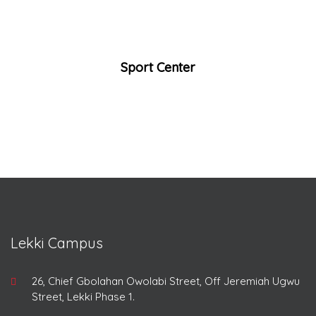
Sport Center
Lekki Campus
26, Chief Gbolahan Owolabi Street, Off Jeremiah Ugwu
Street, Lekki Phase 1.