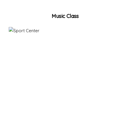
Music Class