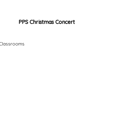
PPS Christmas Concert