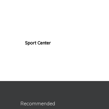
Sport Center
Recommended