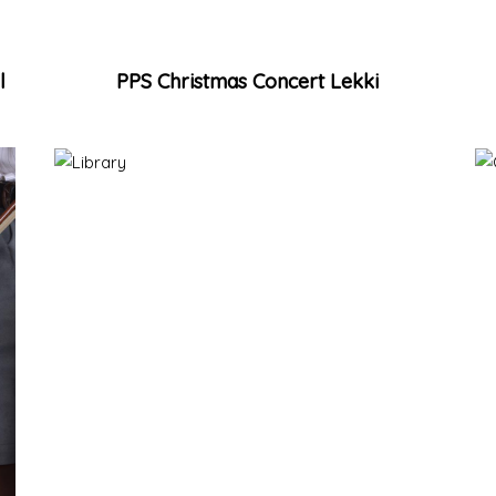
l
PPS Christmas Concert Lekki