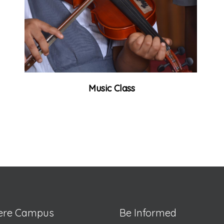
Music Class
lere Campus
Be Informed