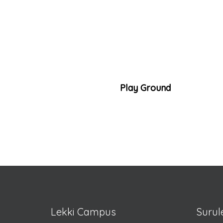
Play Ground
Lekki Campus
Suru