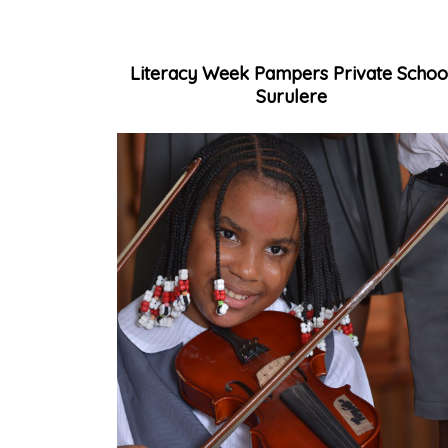
Literacy Week Pampers Private Schoo
Surulere