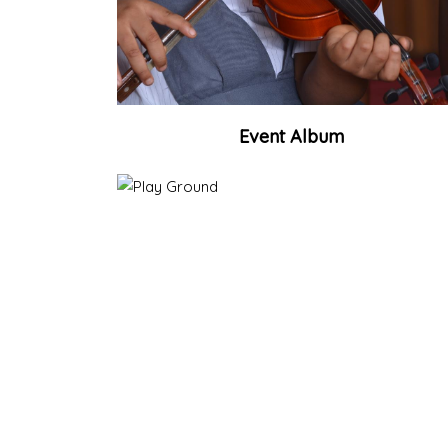
Event Album