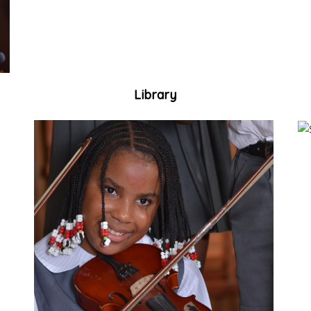
Library