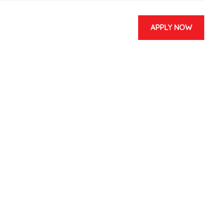
APPLY NOW
 & EVENTS
CONTACT US