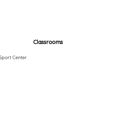
Classrooms