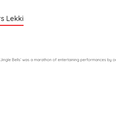
s Lekki
Jingle Bells’ was a marathon of entertaining performances by o