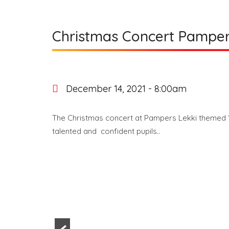
Christmas Concert Pamper
December 14, 2021 - 8:00am
The Christmas concert at Pampers Lekki themed ‘
talented and confident pupils..