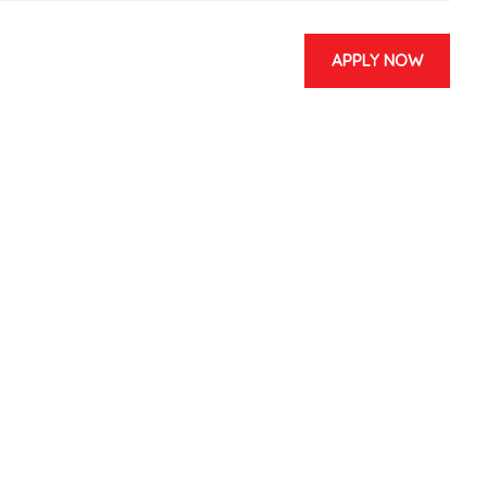
APPLY NOW
 & EVENTS
CONTACT US