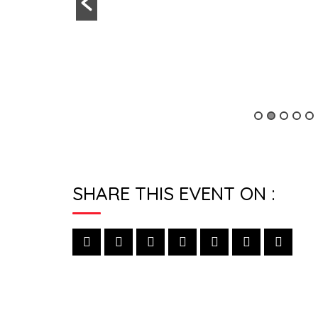
SHARE THIS EVENT ON :