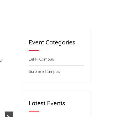
Event Categories
Lekki Campus
ur
Surulere Campus
Latest Events