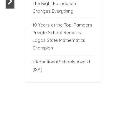
The Right Foundation
Changes Everything
10 Years at the Top: Pampers
Private School Remains
Lagos State Mathematics
Champion
International Schools Award
(ISA)