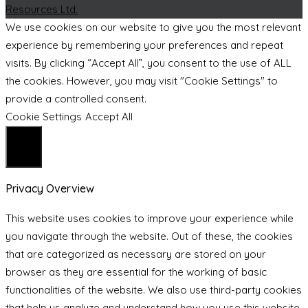
Resources Ltd.
We use cookies on our website to give you the most relevant
experience by remembering your preferences and repeat
visits. By clicking “Accept All”, you consent to the use of ALL
the cookies. However, you may visit "Cookie Settings" to
provide a controlled consent.
Cookie Settings
Accept All
Close
Privacy Overview
This website uses cookies to improve your experience while
you navigate through the website. Out of these, the cookies
that are categorized as necessary are stored on your
browser as they are essential for the working of basic
functionalities of the website. We also use third-party cookies
that help us analyze and understand how you use this website.