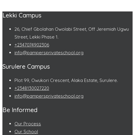
Lekki Campus
26, Chief Gbolahan Owolabi Street, Off Jeremiah Ugwu
Street, Lekki Phase 1.
+2347074902306
info@pampersprivateschool.org
Surulere Campus
Plot 99, Owukori Crescent, Alaka Estate, Surulere.
+2348130027220
info@pampersprivateschool.org
Be Informed
Our Process
Our School