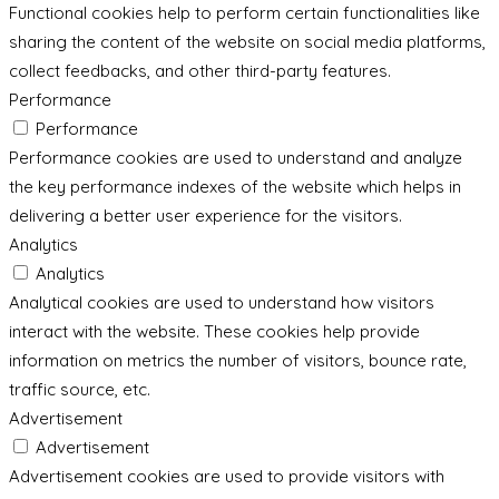
Functional cookies help to perform certain functionalities like
sharing the content of the website on social media platforms,
collect feedbacks, and other third-party features.
Performance
Performance
Performance cookies are used to understand and analyze
the key performance indexes of the website which helps in
delivering a better user experience for the visitors.
Analytics
Analytics
Analytical cookies are used to understand how visitors
interact with the website. These cookies help provide
information on metrics the number of visitors, bounce rate,
traffic source, etc.
Advertisement
Advertisement
Advertisement cookies are used to provide visitors with