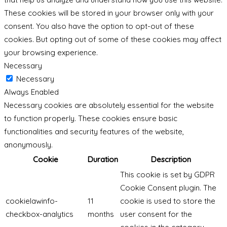
These cookies will be stored in your browser only with your
consent. You also have the option to opt-out of these
cookies. But opting out of some of these cookies may affect
your browsing experience.
Necessary
Necessary
Always Enabled
Necessary cookies are absolutely essential for the website
to function properly. These cookies ensure basic
functionalities and security features of the website,
anonymously.
Cookie
Duration
Description
This cookie is set by GDPR
Cookie Consent plugin. The
cookielawinfo-
11
cookie is used to store the
checkbox-analytics
months
user consent for the