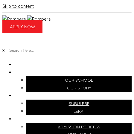
Skip to content
APPLY NOW
x
HOME
ABOUT
OUR SCHOOL
OUR STORY
CAMPUSES
SURULERE
LEKKI
ADMISSIONS
ADMISSION PROCESS