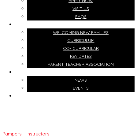
APPLY NOW
VISIT US
FAQS
LIFE AT OUR SCHOOL
WELCOMING NEW FAMILIES
CURRICULUM
CO- CURRICULAR
KEY DATES
PARENT TEACHER ASSOCIATION
NEWS & EVENTS
NEWS
EVENTS
CONTACT US
Mrs. Ruth Adekoya
Pampers
>
Instructors
>
Mrs. Ruth Adekoya