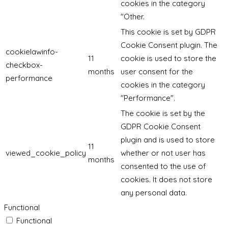
cookies in the category
"Other.
This cookie is set by GDPR
Cookie Consent plugin. The
cookielawinfo-
11
cookie is used to store the
checkbox-
months
user consent for the
performance
cookies in the category
"Performance".
The cookie is set by the
GDPR Cookie Consent
plugin and is used to store
11
viewed_cookie_policy
whether or not user has
months
consented to the use of
cookies. It does not store
any personal data.
Functional
Functional