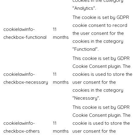
cookies in the category
"Analytics".
The cookie is set by GDPR
cookie consent to record
cookielawinfo-
11
the user consent for the
checkbox-functional
months
cookies in the category
"Functional".
This cookie is set by GDPR
Cookie Consent plugin. The
cookielawinfo-
11
cookies is used to store the
checkbox-necessary
months
user consent for the
cookies in the category
"Necessary".
This cookie is set by GDPR
Cookie Consent plugin. The
cookielawinfo-
11
cookie is used to store the
checkbox-others
months
user consent for the