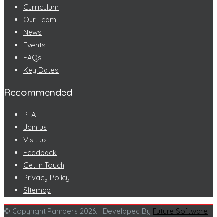
Curriculum
Our Team
News
Events
FAQs
Key Dates
Recommended
PTA
Join us
Visit us
Feedback
Get in Touch
Privacy Policy
SItemap
© Copyright Pampers 2026. | Developed By
Future Software