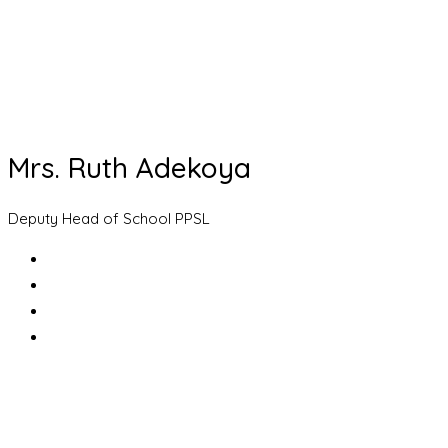
Mrs. Ruth Adekoya
Deputy Head of School PPSL