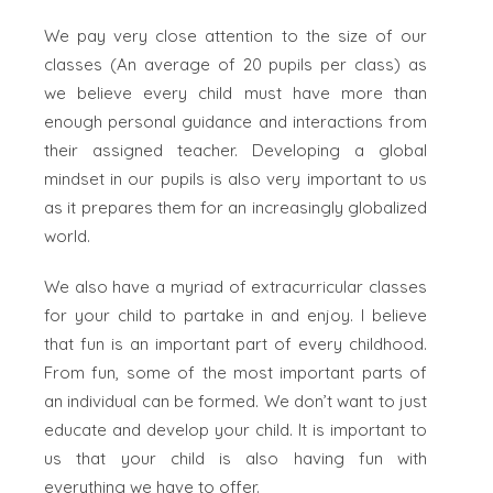
We pay very close attention to the size of our
classes (An average of 20 pupils per class) as
we believe every child must have more than
enough personal guidance and interactions from
their assigned teacher. Developing a global
mindset in our pupils is also very important to us
as it prepares them for an increasingly globalized
world.
We also have a myriad of extracurricular classes
for your child to partake in and enjoy. I believe
that fun is an important part of every childhood.
From fun, some of the most important parts of
an individual can be formed. We don’t want to just
educate and develop your child. It is important to
us that your child is also having fun with
everything we have to offer.