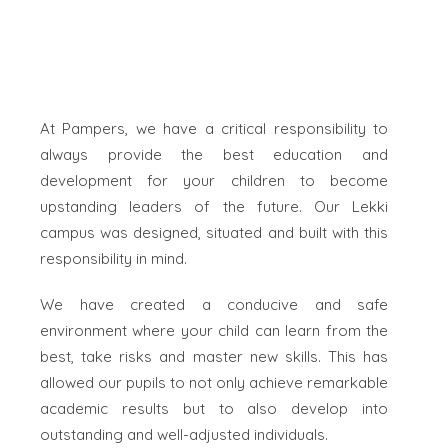
At Pampers, we have a critical responsibility to
always provide the best education and
development for your children to become
upstanding leaders of the future. Our Lekki
campus was designed, situated and built with this
responsibility in mind.
We have created a conducive and safe
environment where your child can learn from the
best, take risks and master new skills. This has
allowed our pupils to not only achieve remarkable
academic results but to also develop into
outstanding and well-adjusted individuals.