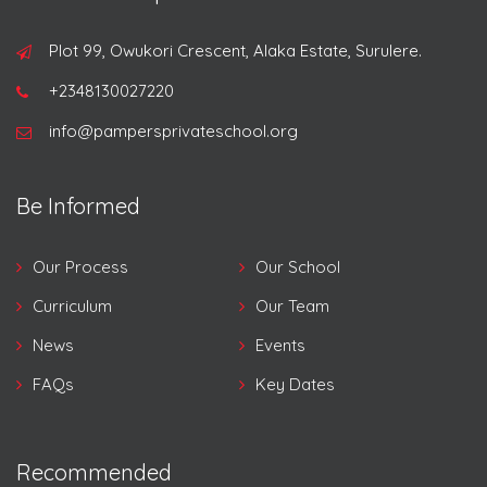
Plot 99, Owukori Crescent, Alaka Estate, Surulere.
+2348130027220
info@pampersprivateschool.org
Be Informed
Our Process
Our School
Curriculum
Our Team
News
Events
FAQs
Key Dates
Recommended