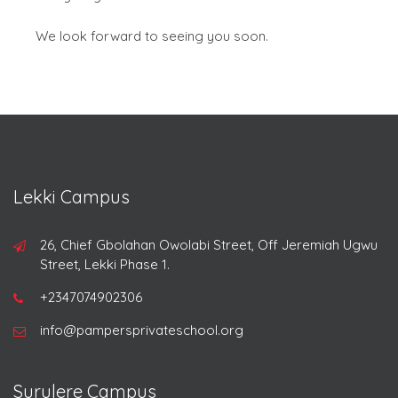
We look forward to seeing you soon.
Lekki Campus
26, Chief Gbolahan Owolabi Street, Off Jeremiah Ugwu
Street, Lekki Phase 1.
+2347074902306
info@pampersprivateschool.org
Surulere Campus