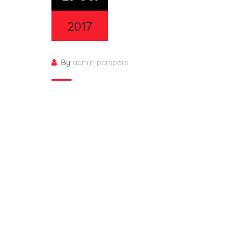
2017
By
admin-pampers