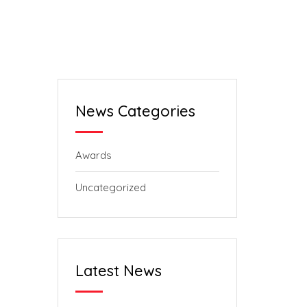
News Categories
Awards
Uncategorized
Latest News