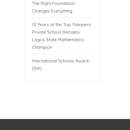
The Right Foundation
Changes Everything
10 Years at the Top: Pampers
Private School Remains
Lagos State Mathematics
Champion
International Schools Award
(ISA)