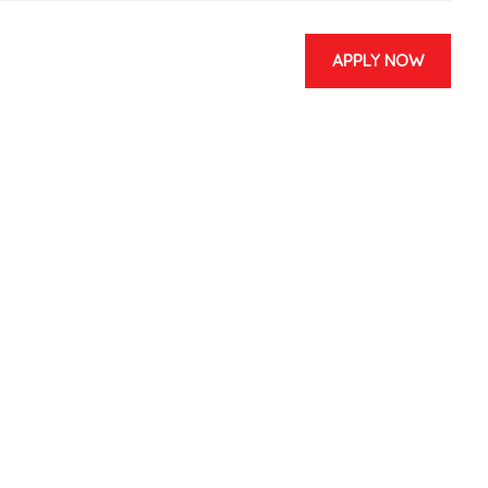
APPLY NOW
& EVENTS
CONTACT US