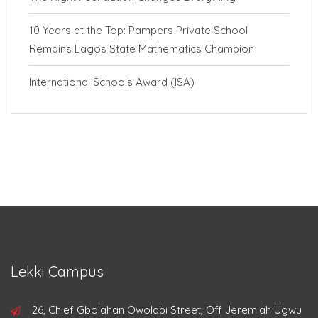
10 Years at the Top: Pampers Private School
Remains Lagos State Mathematics Champion
International Schools Award (ISA)
Lekki Campus
26, Chief Gbolahan Owolabi Street, Off Jeremiah Ugwu