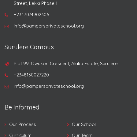
Street, Lekki Phase 1.
+2347074902306
info@pampersprivateschool.org
Surulere Campus
Plot 99, Owukori Crescent, Alaka Estate, Surulere.
+2348130027220
info@pampersprivateschool.org
Be Informed
Our Process
Our School
Curriculum
Our Team