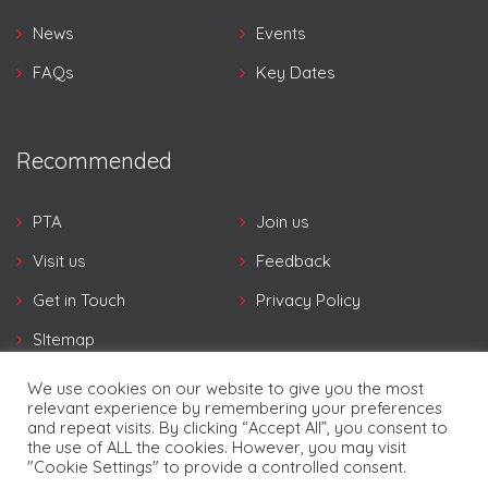
News
Events
FAQs
Key Dates
Recommended
PTA
Join us
Visit us
Feedback
Get in Touch
Privacy Policy
SItemap
We use cookies on our website to give you the most
relevant experience by remembering your preferences
and repeat visits. By clicking “Accept All”, you consent to
the use of ALL the cookies. However, you may visit
"Cookie Settings" to provide a controlled consent.