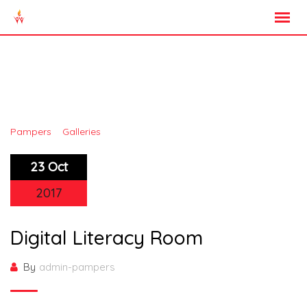
Skip
to
content
Gallery Category:
Library
>
>
Pampers
Galleries
Library
23 Oct
2017
Digital Literacy Room
By
admin-pampers