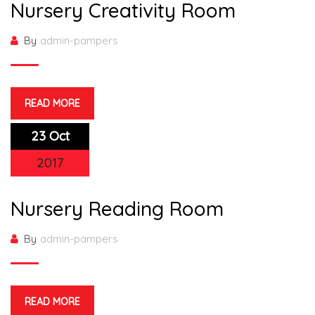
Nursery Creativity Room
By
admin-pampers
READ MORE
23 Oct
2017
Nursery Reading Room
By
admin-pampers
READ MORE