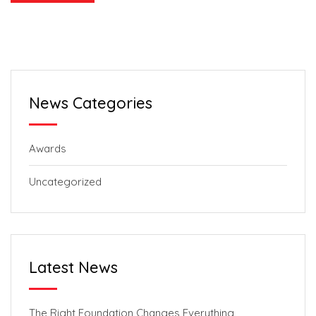
News Categories
Awards
Uncategorized
Latest News
The Right Foundation Changes Everything