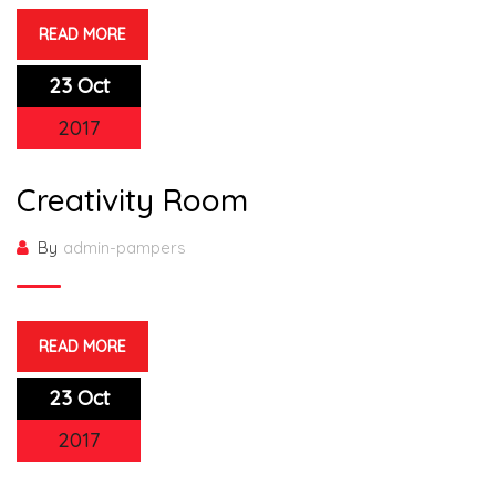
READ MORE
23 Oct
2017
Creativity Room
By
admin-pampers
READ MORE
23 Oct
2017