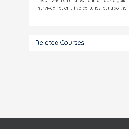
1500s, when an unknown printer took a galley
survived not only five centuries, but also the
Related Courses