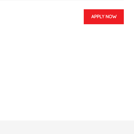
APPLY NOW
 & EVENTS
CONTACT US
and Redux