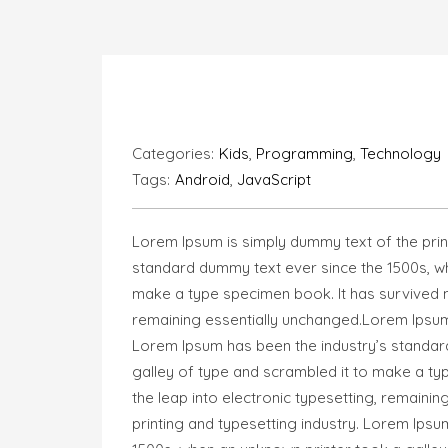
Categories:
Kids
,
Programming
,
Technology
Tags:
Android
,
JavaScript
Lorem Ipsum is simply dummy text of the prin
standard dummy text ever since the 1500s, wh
make a type specimen book. It has survived not
remaining essentially unchanged.Lorem Ipsum 
Lorem Ipsum has been the industry’s standar
galley of type and scrambled it to make a typ
the leap into electronic typesetting, remaini
printing and typesetting industry. Lorem Ips