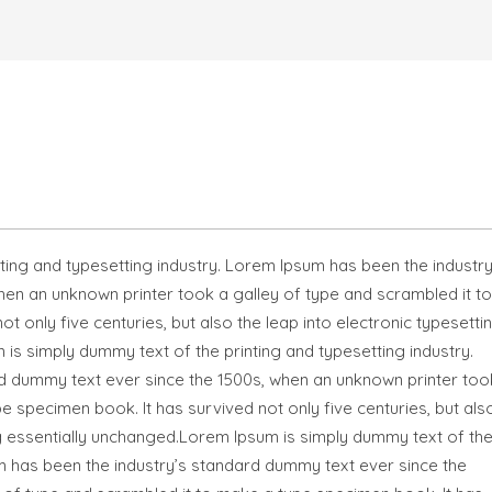
ting and typesetting industry. Lorem Ipsum has been the industry
en an unknown printer took a galley of type and scrambled it to
 only five centuries, but also the leap into electronic typesettin
is simply dummy text of the printing and typesetting industry.
d dummy text ever since the 1500s, when an unknown printer too
e specimen book. It has survived not only five centuries, but als
ng essentially unchanged.Lorem Ipsum is simply dummy text of th
um has been the industry’s standard dummy text ever since the