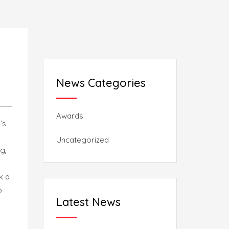
News Categories
Awards
’s
Uncategorized
g,
k a
o
Latest News
e