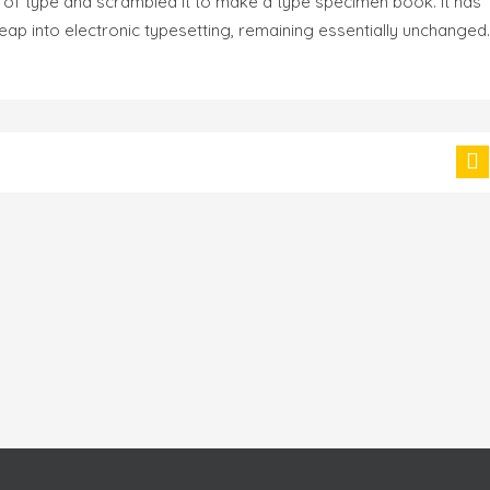
 of type and scrambled it to make a type specimen book. It has
 leap into electronic typesetting, remaining essentially unchanged.