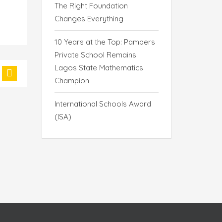
The Right Foundation
Changes Everything
10 Years at the Top: Pampers
Private School Remains
Lagos State Mathematics
Champion
International Schools Award
(ISA)