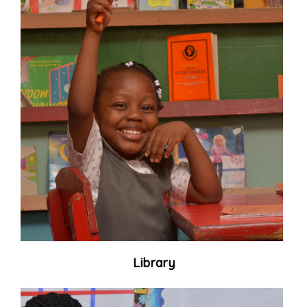
Library