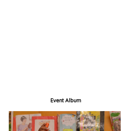
Event Album