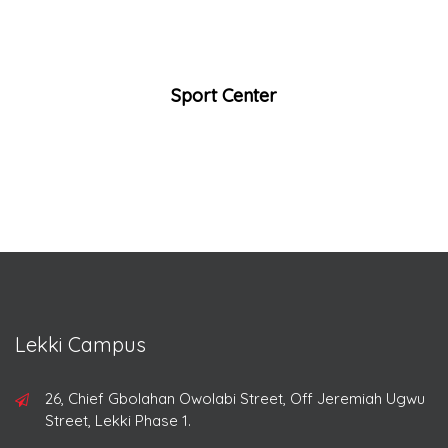
Sport Center
Lekki Campus
26, Chief Gbolahan Owolabi Street, Off Jeremiah Ugwu
Street, Lekki Phase 1.