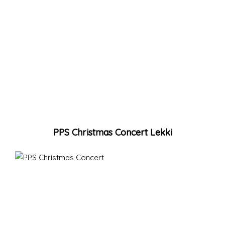
PPS Christmas Concert Lekki