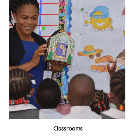
Classrooms