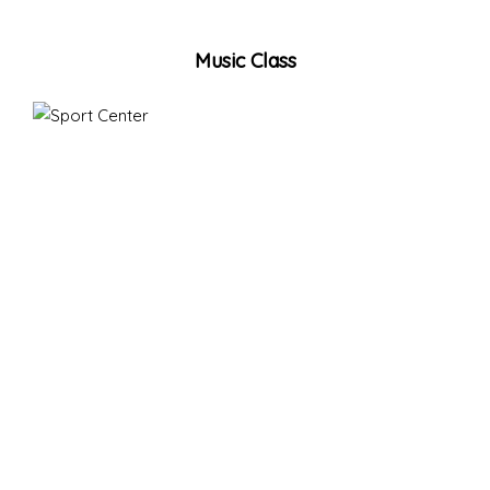
Music Class