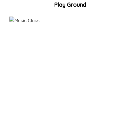
Play Ground