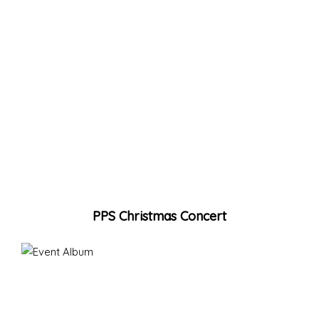
PPS Christmas Concert