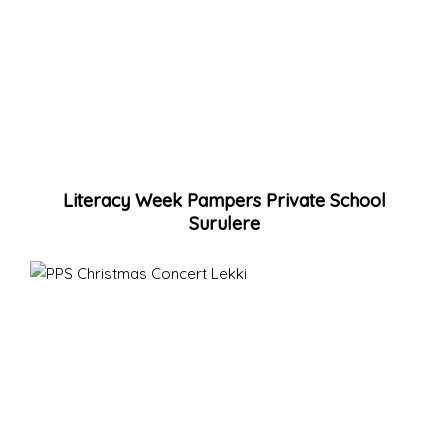
Literacy Week Pampers Private School
Surulere