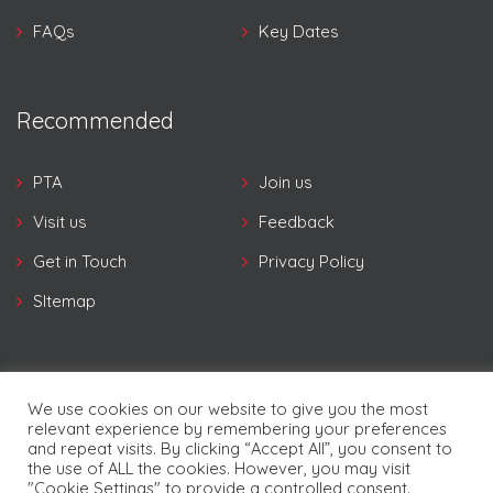
FAQs
Key Dates
Recommended
PTA
Join us
Visit us
Feedback
Get in Touch
Privacy Policy
SItemap
We use cookies on our website to give you the most
relevant experience by remembering your preferences
and repeat visits. By clicking “Accept All”, you consent to
© Copyright Pampers 2026. | Developed By
Future
the use of ALL the cookies. However, you may visit
Software Resources Ltd.
"Cookie Settings" to provide a controlled consent.