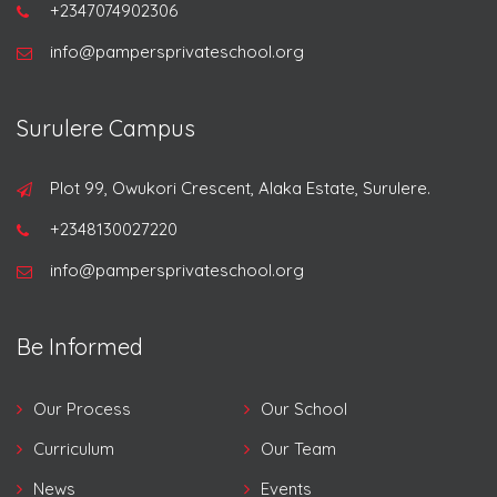
+2347074902306
info@pampersprivateschool.org
Surulere Campus
Plot 99, Owukori Crescent, Alaka Estate, Surulere.
+2348130027220
info@pampersprivateschool.org
Be Informed
Our Process
Our School
Curriculum
Our Team
News
Events