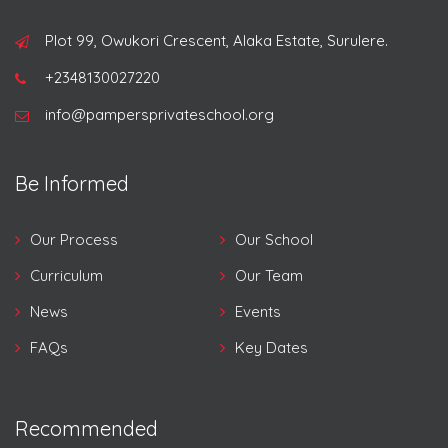
Plot 99, Owukori Crescent, Alaka Estate, Surulere.
+2348130027220
info@pampersprivateschool.org
Be Informed
Our Process
Our School
Curriculum
Our Team
News
Events
FAQs
Key Dates
Recommended