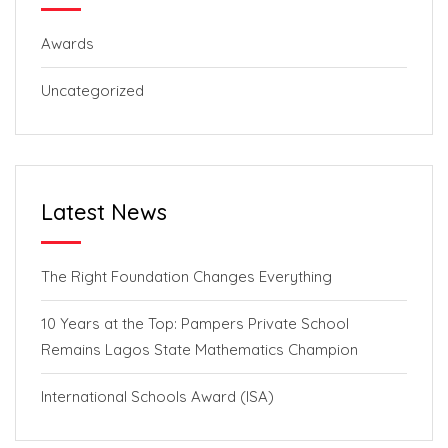
Awards
Uncategorized
Latest News
The Right Foundation Changes Everything
10 Years at the Top: Pampers Private School
Remains Lagos State Mathematics Champion
International Schools Award (ISA)