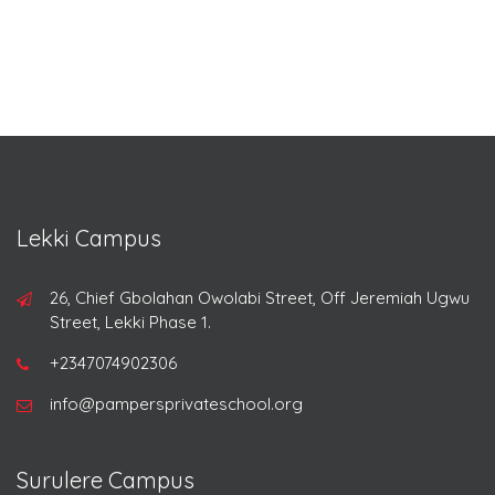
Lekki Campus
26, Chief Gbolahan Owolabi Street, Off Jeremiah Ugwu
Street, Lekki Phase 1.
+2347074902306
info@pampersprivateschool.org
Surulere Campus