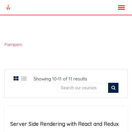
Skip
to
content
All Courses
>
Pampers
Courses
Showing 10-11 of 11 results
Server Side Rendering with React and Redux