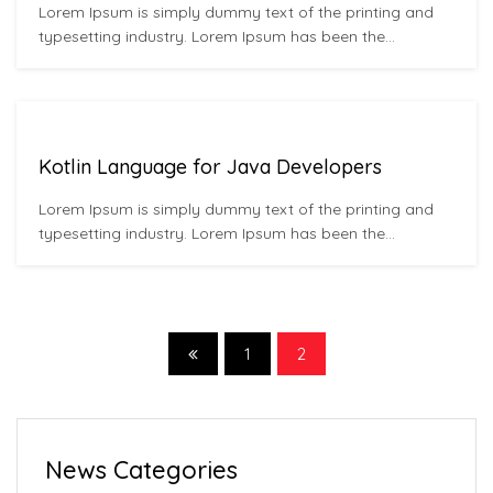
Lorem Ipsum is simply dummy text of the printing and
typesetting industry. Lorem Ipsum has been the
industry’s standard dummy text ever since the 1500s,
when an unknown printer took a galley of type and
scrambled it to make a type specimen book. It has
survived not only five centuries,…
Kotlin Language for Java Developers
Lorem Ipsum is simply dummy text of the printing and
typesetting industry. Lorem Ipsum has been the
industry’s standard dummy text ever since the 1500s,
when an unknown printer took a galley of type and
scrambled it to make a type specimen book. It has
survived not only five centuries,…
1
2
News Categories